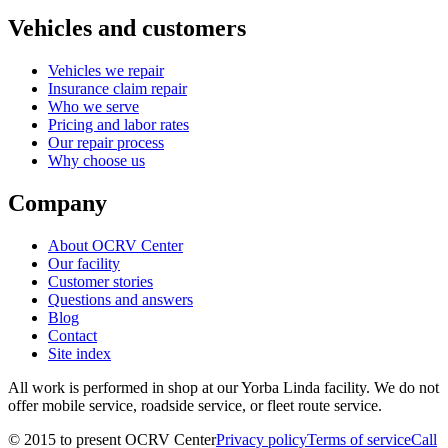
Vehicles and customers
Vehicles we repair
Insurance claim repair
Who we serve
Pricing and labor rates
Our repair process
Why choose us
Company
About OCRV Center
Our facility
Customer stories
Questions and answers
Blog
Contact
Site index
All work is performed in shop at our
Yorba Linda
facility. We do not
offer mobile service, roadside service, or fleet route service.
©
2015
to present
OCRV Center
Privacy policy
Terms of service
Call