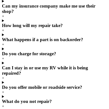
Can my insurance company make me use their
shop?
+
How long will my repair take?
+
What happens if a part is on backorder?
+
Do you charge for storage?
+
Can I stay in or use my RV while it is being
repaired?
+
Do you offer mobile or roadside service?
+
What do you not repair?
+