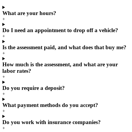
What are your hours?
+
Do I need an appointment to drop off a vehicle?
+
Is the assessment paid, and what does that buy me?
+
How much is the assessment, and what are your
labor rates?
+
Do you require a deposit?
+
What payment methods do you accept?
+
Do you work with insurance companies?
+