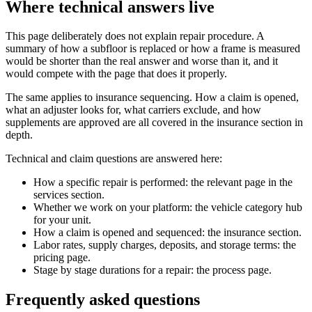
Where technical answers live
This page deliberately does not explain repair procedure. A
summary of how a subfloor is replaced or how a frame is measured
would be shorter than the real answer and worse than it, and it
would compete with the page that does it properly.
The same applies to insurance sequencing. How a claim is opened,
what an adjuster looks for, what carriers exclude, and how
supplements are approved are all covered in the insurance section in
depth.
Technical and claim questions are answered here:
How a specific repair is performed: the relevant page in the
services section.
Whether we work on your platform: the vehicle category hub
for your unit.
How a claim is opened and sequenced: the insurance section.
Labor rates, supply charges, deposits, and storage terms: the
pricing page.
Stage by stage durations for a repair: the process page.
Frequently asked questions