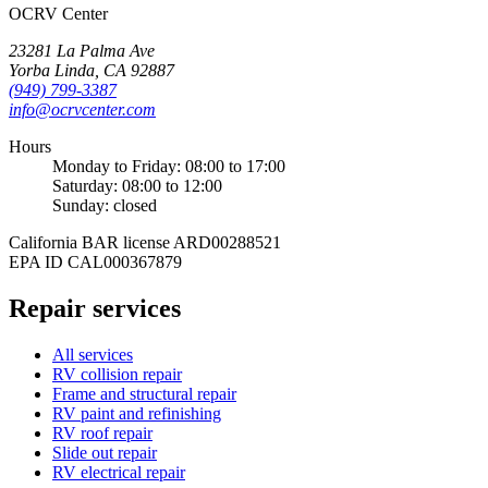
OCRV
Center
23281 La Palma Ave
Yorba Linda
,
CA
92887
(949) 799-3387
info@ocrvcenter.com
Hours
Monday to Friday
:
08:00
to
17:00
Saturday
:
08:00
to
12:00
Sunday
: closed
California BAR license
ARD00288521
EPA ID
CAL000367879
Repair services
All services
RV collision repair
Frame and structural repair
RV paint and refinishing
RV roof repair
Slide out repair
RV electrical repair