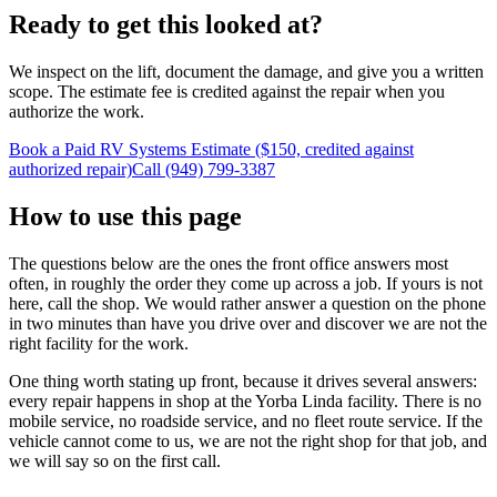
Ready to get this looked at?
We inspect on the lift, document the damage, and give you a written
scope. The estimate fee is credited against the repair when you
authorize the work.
Book a Paid RV Systems Estimate ($150, credited against
authorized repair)
Call (949) 799-3387
How to use this page
The questions below are the ones the front office answers most
often, in roughly the order they come up across a job. If yours is not
here, call the shop. We would rather answer a question on the phone
in two minutes than have you drive over and discover we are not the
right facility for the work.
One thing worth stating up front, because it drives several answers:
every repair happens in shop at the Yorba Linda facility. There is no
mobile service, no roadside service, and no fleet route service. If the
vehicle cannot come to us, we are not the right shop for that job, and
we will say so on the first call.