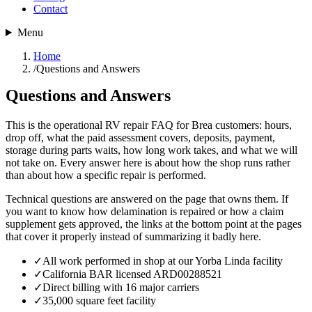
Contact
Menu
Home
/
Questions and Answers
Questions and Answers
This is the operational RV repair FAQ for Brea customers: hours,
drop off, what the paid assessment covers, deposits, payment,
storage during parts waits, how long work takes, and what we will
not take on. Every answer here is about how the shop runs rather
than about how a specific repair is performed.
Technical questions are answered on the page that owns them. If
you want to know how delamination is repaired or how a claim
supplement gets approved, the links at the bottom point at the pages
that cover it properly instead of summarizing it badly here.
✓
All work performed in shop at our Yorba Linda facility
✓
California BAR licensed ARD00288521
✓
Direct billing with 16 major carriers
✓
35,000 square feet facility