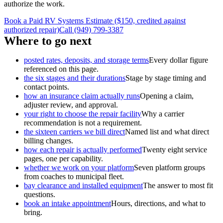
authorize the work.
Book a Paid RV Systems Estimate ($150, credited against
authorized repair)
Call (949) 799-3387
Where to go next
posted rates, deposits, and storage terms
Every dollar figure
referenced on this page.
the six stages and their durations
Stage by stage timing and
contact points.
how an insurance claim actually runs
Opening a claim,
adjuster review, and approval.
your right to choose the repair facility
Why a carrier
recommendation is not a requirement.
the sixteen carriers we bill direct
Named list and what direct
billing changes.
how each repair is actually performed
Twenty eight service
pages, one per capability.
whether we work on your platform
Seven platform groups
from coaches to municipal fleet.
bay clearance and installed equipment
The answer to most fit
questions.
book an intake appointment
Hours, directions, and what to
bring.