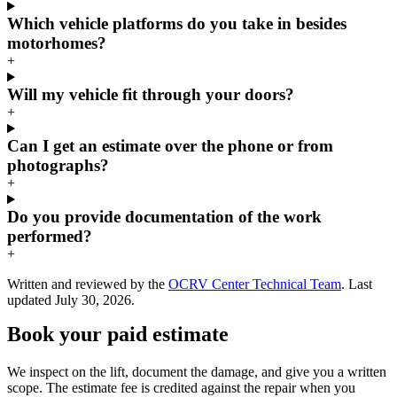
Which vehicle platforms do you take in besides
motorhomes?
+
Will my vehicle fit through your doors?
+
Can I get an estimate over the phone or from
photographs?
+
Do you provide documentation of the work
performed?
+
Written and reviewed by the
OCRV Center Technical Team
. Last
updated
July 30, 2026
.
Book your paid estimate
We inspect on the lift, document the damage, and give you a written
scope. The estimate fee is credited against the repair when you