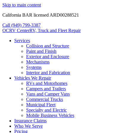
Skip to main content
California BAR licensed ARD00288521
Call (949) 799-3387
OCRV
Center
RV, Truck and Fleet Repair
Services
Collision and Structure
Paint and Finish
Exterior and Enclosure
Mechanisms
Systems
Interior and Fabrication
Vehicles We Repair
RVs and Motorhomes
Campers and Trailers
Vans and Camper Vans
Commercial Trucks
Municipal Fleet
Specialty and Electric
Mobile Business Vehicles
Insurance Claims
Who We Serve
Pricing