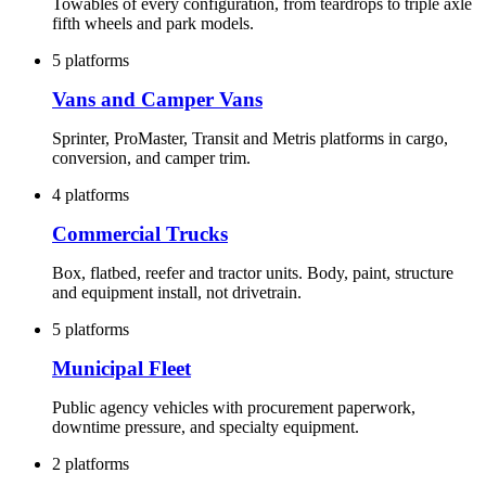
Towables of every configuration, from teardrops to triple axle
fifth wheels and park models.
5 platforms
Vans and Camper Vans
Sprinter, ProMaster, Transit and Metris platforms in cargo,
conversion, and camper trim.
4 platforms
Commercial Trucks
Box, flatbed, reefer and tractor units. Body, paint, structure
and equipment install, not drivetrain.
5 platforms
Municipal Fleet
Public agency vehicles with procurement paperwork,
downtime pressure, and specialty equipment.
2 platforms