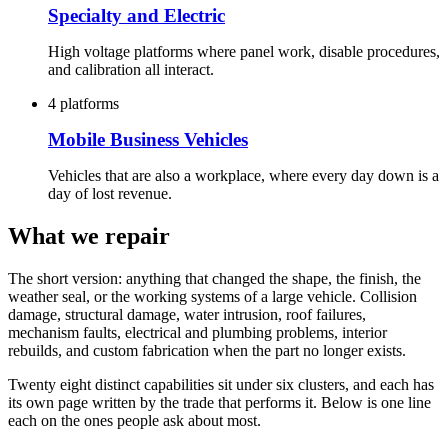
Specialty and Electric
High voltage platforms where panel work, disable procedures,
and calibration all interact.
4 platforms
Mobile Business Vehicles
Vehicles that are also a workplace, where every day down is a
day of lost revenue.
What we repair
The short version: anything that changed the shape, the finish, the
weather seal, or the working systems of a large vehicle. Collision
damage, structural damage, water intrusion, roof failures,
mechanism faults, electrical and plumbing problems, interior
rebuilds, and custom fabrication when the part no longer exists.
Twenty eight distinct capabilities sit under six clusters, and each has
its own page written by the trade that performs it. Below is one line
each on the ones people ask about most.