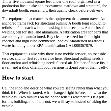
Thirty five thousand square feet under one roof, organized as a
production line: intake and assessment, teardown and structural, the
downdraft booth, reassembly, then quality check before delivery.
The equipment that matters is the equipment that cannot travel. An
anchored frame rack for structural pulling. A booth long enough to
refinish a full coach without masking it into sections. An enclosed
welding cell for steel and aluminum. A fabrication area for parts that
are no longer manufactured. Bay clearance sized for full height
coaches and high cube commercial bodies. Manifested hazardous
waste handling under EPA identification CAL000367879.
That equipment is also why there is no mobile service, no roadside
service, and no fleet route service here. Structural pulling needs a
floor anchor and refinishing needs filtered air. Neither of those fits in
a van, and a shop offering both versions is doing one of them badly.
How to start
Call the shop and describe what you are seeing rather than what you
think it is. When it started, what changed right before, and what the
vehicle is. Two minutes on the phone tells us whether this is a job
for this building, and if it is not, we will say so instead of taking the
vehicle.