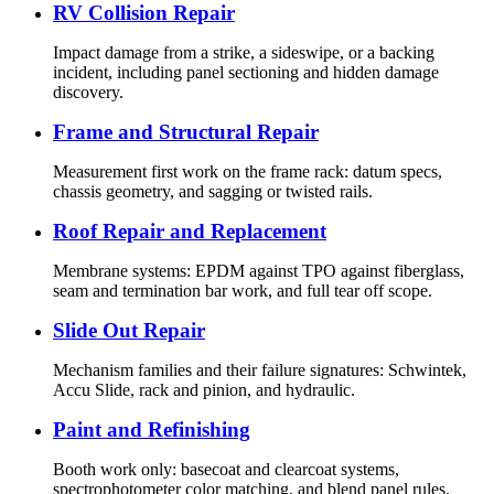
RV Collision Repair
Impact damage from a strike, a sideswipe, or a backing
incident, including panel sectioning and hidden damage
discovery.
Frame and Structural Repair
Measurement first work on the frame rack: datum specs,
chassis geometry, and sagging or twisted rails.
Roof Repair and Replacement
Membrane systems: EPDM against TPO against fiberglass,
seam and termination bar work, and full tear off scope.
Slide Out Repair
Mechanism families and their failure signatures: Schwintek,
Accu Slide, rack and pinion, and hydraulic.
Paint and Refinishing
Booth work only: basecoat and clearcoat systems,
spectrophotometer color matching, and blend panel rules.