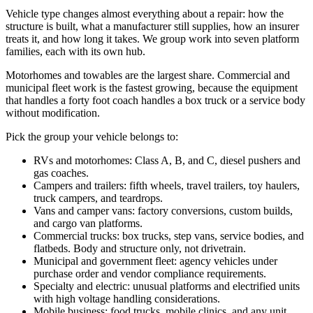
Vehicle type changes almost everything about a repair: how the
structure is built, what a manufacturer still supplies, how an insurer
treats it, and how long it takes. We group work into seven platform
families, each with its own hub.
Motorhomes and towables are the largest share. Commercial and
municipal fleet work is the fastest growing, because the equipment
that handles a forty foot coach handles a box truck or a service body
without modification.
Pick the group your vehicle belongs to:
RVs and motorhomes: Class A, B, and C, diesel pushers and
gas coaches.
Campers and trailers: fifth wheels, travel trailers, toy haulers,
truck campers, and teardrops.
Vans and camper vans: factory conversions, custom builds,
and cargo van platforms.
Commercial trucks: box trucks, step vans, service bodies, and
flatbeds. Body and structure only, not drivetrain.
Municipal and government fleet: agency vehicles under
purchase order and vendor compliance requirements.
Specialty and electric: unusual platforms and electrified units
with high voltage handling considerations.
Mobile business: food trucks, mobile clinics, and any unit