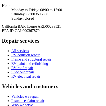
Hours
Monday to Friday
:
08:00
to
17:00
Saturday
:
08:00
to
12:00
Sunday
: closed
California BAR license
ARD00288521
EPA ID
CAL000367879
Repair services
All services
RV collision repair
Frame and structural repair
RV paint and refinishing
RV roof repair
Slide out repair
RV electrical repair
Vehicles and customers
Vehicles we repair
Insurance claim repair
Who we serve