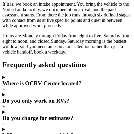
If it is, we book an intake appointment. You bring the vehicle to the
Yorba Linda facility, we document it on arrival, and the paid
assessment starts. From there the job runs through six defined stages,
with contact from us at five specific points and quiet in between
while approved work proceeds.
Hours are Monday through Friday from eight to five, Saturday from
eight to noon, and closed Sunday. Saturday morning is the busiest
window, so if you need an estimator's attention rather than just a
vehicle handoff, book a weekday.
Frequently asked questions
Where is OCRV Center located?
+
Do you only work on RVs?
+
Do you charge for estimates?
+