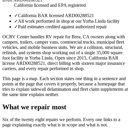
California licensed and EPA registered
✓
California BAR licensed ARD00288521
✓
All work performed in shop at our Yorba Linda facility
✓
Paid estimates credited against authorized repair
OCRV Center handles RV repair for Brea, CA owners along with
campers, trailers, camper vans, commercial trucks, municipal fleet
vehicles, and mobile business units. We are a collision, structural,
refinish, and systems shop working out of a single 35,000 square
foot facility in Yorba Linda. Open since 2015, California BAR
license ARD00288521, direct billing with sixteen major insurance
carriers, and every repair performed in shop.
This page is a map. Each section states one thing in a sentence and
points at the page that covers it properly, because a homepage that
tries to explain sidewall delamination and fleet claim supplements at
the same time explains neither.
What we repair most
Six of the twenty eight repairs we perform. Every one links to a
page explaining exactly what is in scope and what is not.