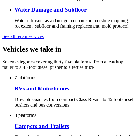
Water Damage and Subfloor
Water intrusion as a damage mechanism: moisture mapping,
rot extent, subfloor and framing replacement, mold protocol.
See all repair services
Vehicles we take in
Seven categories covering thirty five platforms, from a teardrop
trailer to a 45 foot diesel pusher to a refuse truck.
7 platforms
RVs and Motorhomes
Drivable coaches from compact Class B vans to 45 foot diesel
pushers and bus conversions.
8 platforms
Campers and Trailers