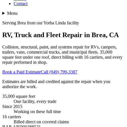
Contact
Menu
Serving Brea from our Yorba Linda facility
RV, Truck and Fleet Repair in Brea, CA
Collision, structural, paint, and systems repair for RVs, campers,
trailers, vans, commercial trucks, and municipal fleets.
35,000
square feet
under one roof, direct billing with
16
carriers, and every
repair performed in shop.
Book a Paid Estimate
Call (949) 799-3387
Estimates are billed and credited against the repair when you
authorize the work.
35,000 square feet
One facility, every trade
Since 2015
Working on these full time
16 carriers
Billed direct on covered claims
BAR ARD00288521