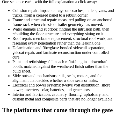
One sentence each, with the full explanation a click away:
Collision repair: impact damage on coaches, trailers, vans, and
trucks, from a creased panel to a rebuilt corner.
Frame and structural repair: measured pulling on an anchored
frame rack when chassis or trailer geometry has moved.
Water damage and subfloor: finding the intrusion path, then
rebuilding the floor structure and everything sitting on it.
Roof repair: membrane replacement, structural roof work, and
resealing every penetration rather than the leaking one.
Delamination and fiberglass: bonded sidewall separation,
gelcoat repair, and laminate reconstruction under controlled
cure.
Paint and refinishing: full coach refinishing in a downdraft
booth, matched against the weathered finish rather than the
build sheet.
Slide outs and mechanisms: rails, seals, motors, and the
alignment that decides whether a slide seals or leaks.
Electrical and power systems: twelve volt distribution, shore
power, inverters, solar, batteries, and generators.
Interior and fabrication: cabinetry, flooring, upholstery, and
custom metal and composite parts that are no longer available.
The platforms that come through the gate