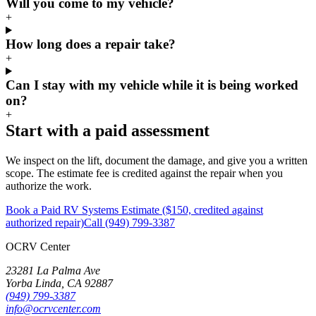
Will you come to my vehicle?
+
How long does a repair take?
+
Can I stay with my vehicle while it is being worked
on?
+
Start with a paid assessment
We inspect on the lift, document the damage, and give you a written
scope. The estimate fee is credited against the repair when you
authorize the work.
Book a Paid RV Systems Estimate ($150, credited against
authorized repair)
Call (949) 799-3387
OCRV
Center
23281 La Palma Ave
Yorba Linda
,
CA
92887
(949) 799-3387
info@ocrvcenter.com