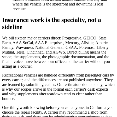
where the vehicle is the storefront and downtime is lost
revenue.
Insurance work is the specialty, not a
sideline
We bill sixteen major carriers direct: Progressive, GEICO, State
Farm, AAA SoCal, AAA Enterprises, Mercury, Allstate, American
Family, Wawanesa, National General, CSAA, Foremost, Liberty
Mutual, Tesla, Cincinnati, and AGWS. Direct billing means the
scope, the supplements, the photographic documentation, and the
final invoice move between our office and the carrier without you
acting as a courier.
Recreational vehicles are handled differently from passenger cars by
every carrier, and the differences are not published anywhere. They
are learned by submitting claims. Our estimators do that daily, which
is why our scopes arrive in the format each carrier's desk expects
and why supplements after teardown tend to clear rather than
bounce.
One thing worth knowing before you call anyone: in California you
choose the repair facility. A carrier may recommend a shop from
their network, and there can be administrative conveniences to that,