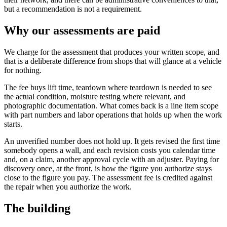
but a recommendation is not a requirement.
Why our assessments are paid
We charge for the assessment that produces your written scope, and
that is a deliberate difference from shops that will glance at a vehicle
for nothing.
The fee buys lift time, teardown where teardown is needed to see
the actual condition, moisture testing where relevant, and
photographic documentation. What comes back is a line item scope
with part numbers and labor operations that holds up when the work
starts.
An unverified number does not hold up. It gets revised the first time
somebody opens a wall, and each revision costs you calendar time
and, on a claim, another approval cycle with an adjuster. Paying for
discovery once, at the front, is how the figure you authorize stays
close to the figure you pay. The assessment fee is credited against
the repair when you authorize the work.
The building