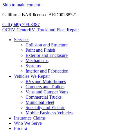
Skip to main content
California BAR licensed ARD00288521
Call (949) 799-3387
OCRV
Center
RV, Truck and Fleet Repair
Services
Collision and Structure
Paint and Finish
Exterior and Enclosure
Mechanisms
Systems
Interior and Fabrication
Vehicles We Repair
RVs and Motorhomes
Campers and Trailers
Vans and Camper Vans
Commercial Trucks
Municipal Fleet
Specialty and Electric
Mobile Business Vehicles
Insurance Claims
Who We Serve
Pricing